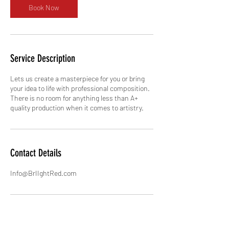
Book Now
Service Description
Lets us create a masterpiece for you or bring
your idea to life with professional composition.
There is no room for anything less than A+
quality production when it comes to artistry.
Contact Details
Info@BrIIghtRed.com