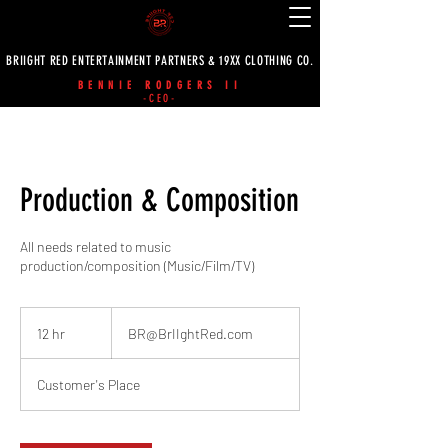
BRIIGHT RED ENTERTAINMENT PARTNERS & 19XX CLOTHING CO.
BENNIE RODGERS II
-CEO-
Production & Composition
All needs related to music
production/composition (Music/Film/TV)
BR@BrIIghtRed.com
12 hr
1
BR@BrIIghtRed.com
2
h
Customer's Place
r