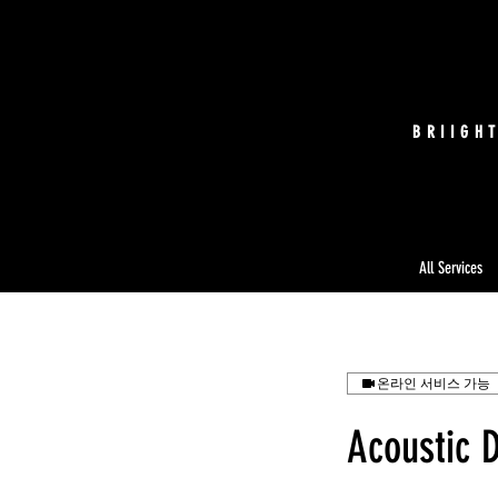
BRIIGH
All Services
온라인 서비스 가능
Acoustic 