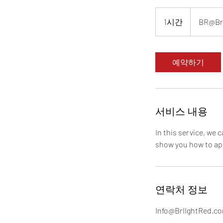
BR@BrIIghtR
1시간
1
BR@Br
시
예약하기
서비스 내용
In this service, we 
show you how to app
연락처 정보
Info@BrIIghtRed.c