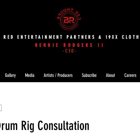
T RED ENTERTAINMENT PARTNERS & 19XX CLOTH
BENNIE RODGERS II
-CEO-
Gallery
Media
Artists / Producers
Subscribe
About
Careers
Drum Rig Consultation