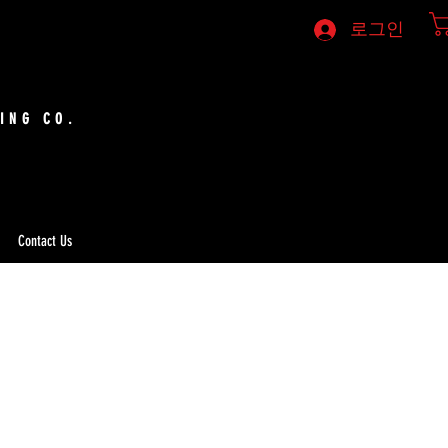
로그인
ING CO.
Contact Us