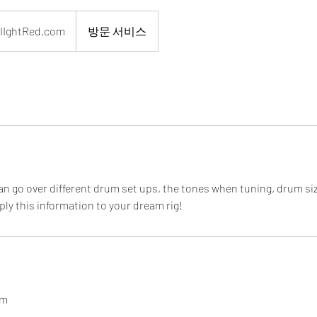
ed.com
IIghtRed.com
방문 서비스
can go over different drum set ups, the tones when tuning, drum s
ly this information to your dream rig!
om