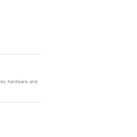
izes, hardware, and