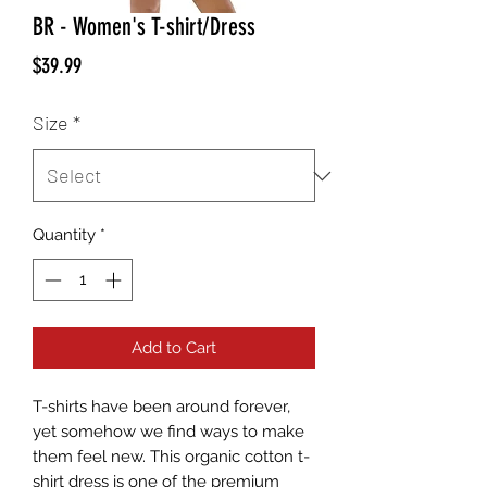
BR - Women's T-shirt/Dress
Price
$39.99
Size
*
Quantity
*
Add to Cart
T-shirts have been around forever, 
yet somehow we find ways to make 
them feel new. This organic cotton t-
shirt dress is one of the premium 