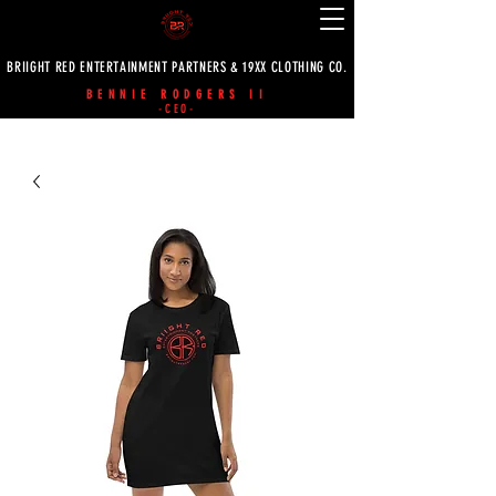
BRIIGHT RED ENTERTAINMENT PARTNERS & 19XX CLOTHING CO.
BENNIE RODGERS II
-CEO-