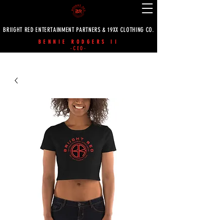
BRIIGHT RED ENTERTAINMENT PARTNERS & 19XX CLOTHING CO.
BENNIE RODGERS II
-CEO-