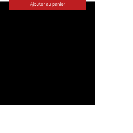
Ajouter au panier
The season's trendiest garment - the 
crop top. This top is tight-fitting but 
still incredibly comfortable, and it hits 
• 52% combed ring-spun cotton, 48% 