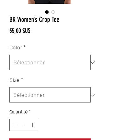
BR Women’s Crop Tee
Prix
35,00 $US
Color
*
Size
*
Quantité
*