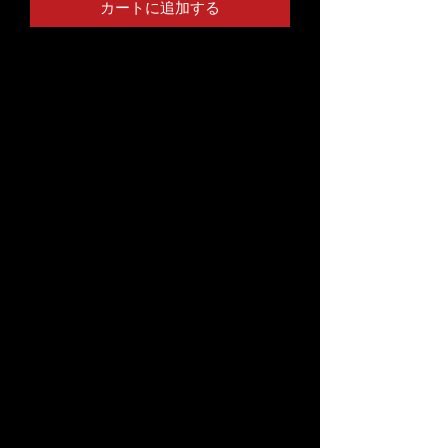
カートに追加する
This t-shirt is everything you've 
dreamed of and more. It feels soft 
and lightweight, with the right 
amount of stretch. It's comfortable 
and flattering for both men and 
• 100% combed and ring-spun cotton 
• Ash color is 99% combed and ring-
• Heather colors are 52% combed and 