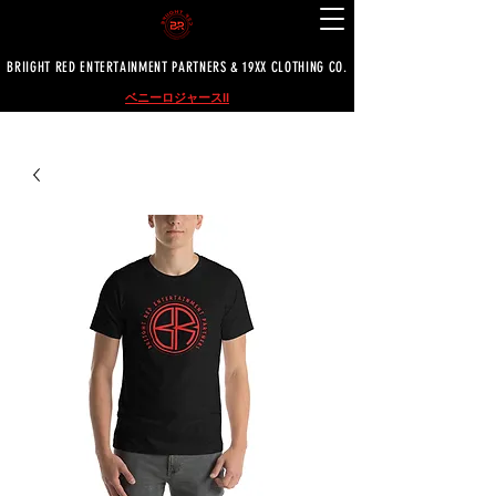
BRIIGHT RED ENTERTAINMENT PARTNERS & 19XX CLOTHING CO.
ベニーロジャースII