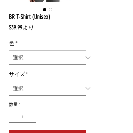
BR T-Shirt (Unisex)
セ
$39.99
より
ー
色
*
ル
価
格
サイズ
*
数量
*