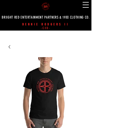
BRIIGHT RED ENTERTAINMENT PARTNERS & 19XX CLOTHING CO.
BENNIE RODGERS II
-CEO-