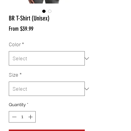
BR T-Shirt (Unisex)
Sale
From
$39.99
Price
Color
*
Size
*
Quantity
*