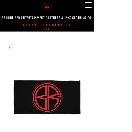
BRIIGHT RED ENTERTAINMENT PARTNERS & 19XX CLOTHING CO.
BENNIE RODGERS II
-CEO-