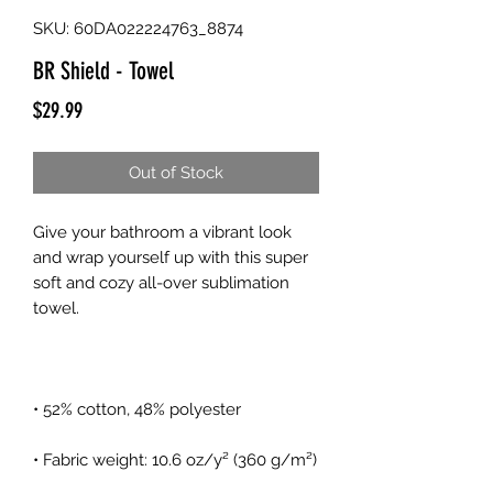
SKU: 60DA022224763_8874
BR Shield - Towel
Price
$29.99
Out of Stock
Give your bathroom a vibrant look 
and wrap yourself up with this super 
soft and cozy all-over sublimation 