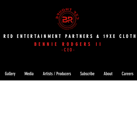
T RED ENTERTAINMENT PARTNERS & 19XX CLOTH
BENNIE RODGERS II
-CEO-
Gallery
Media
Artists / Producers
Subscribe
About
Careers