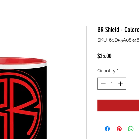
BR Shield - Color
SKU: 60D55A08346
Price
$25.00
Quantity
*