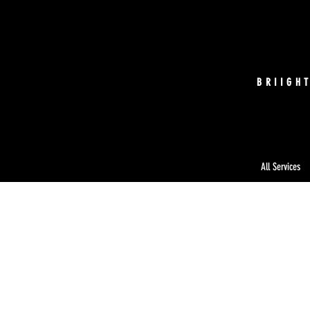
BRIIGH
All Services