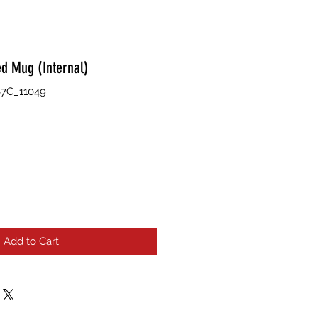
ed Mug (Internal)
7C_11049
Add to Cart