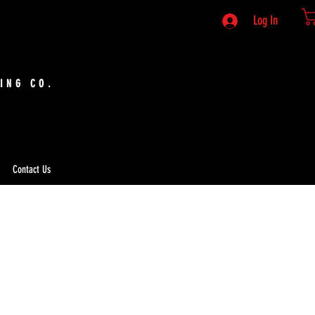
Log In
ING CO.
Contact Us