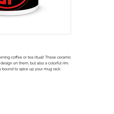
rning coffee or tea ritual! These ceramic 
design on them, but also a colorful rim, 