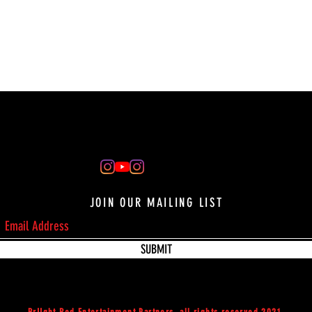
JOIN OUR MAILING LIST
SUBMIT