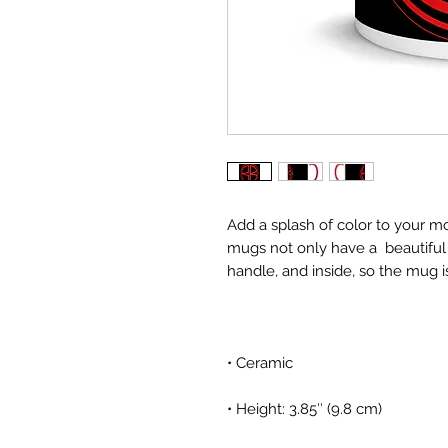
Add a splash of color to your mo
mugs not only have a  beautiful 