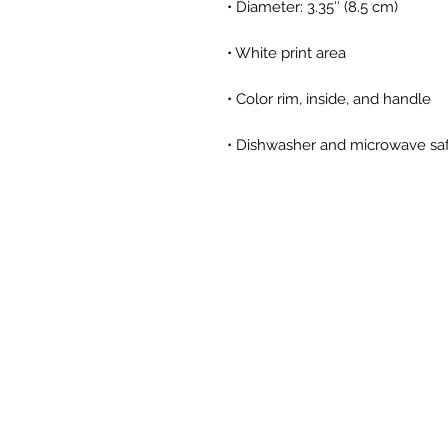
• Dishwasher and microwave sa