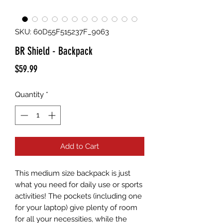
SKU: 60D55F515237F_9063
BR Shield - Backpack
Price
$59.99
Quantity
*
Add to Cart
This medium size backpack is just 
what you need for daily use or sports 
activities! The pockets (including one 
for your laptop) give plenty of room 
for all your necessities, while the 