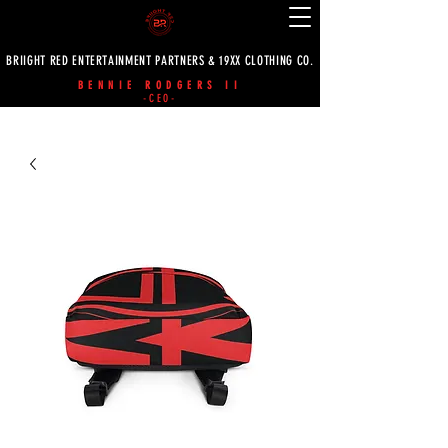
BRIIGHT RED ENTERTAINMENT PARTNERS & 19XX CLOTHING CO.
BENNIE RODGERS II
-CEO-