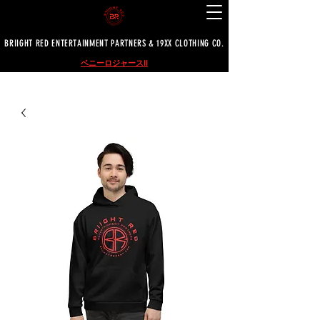
BRIIGHT RED ENTERTAINMENT PARTNERS & 19XX CLOTHING CO.
ベニーロジャースII