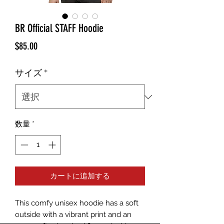
BR Official STAFF Hoodie
価
$85.00
格
サイズ
*
数量
*
カートに追加する
This comfy unisex hoodie has a soft 
outside with a vibrant print and an 