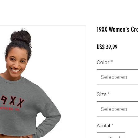
19XX Women's Cro
Prijs
US$ 39,99
Color
*
Selecteren
Size
*
Selecteren
Aantal
*