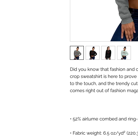
Did you know that fashion and 
crop sweatshirt is here to prove t
to the touch, and the trendy cu