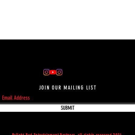
JOIN OUR MAILING LIST
SUBMIT