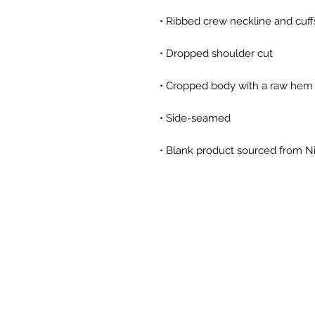
• Blank product sourced from Ni