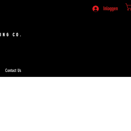
Inloggen
ING CO.
Contact Us