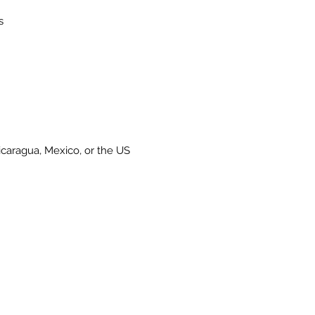
caragua, Mexico, or the US