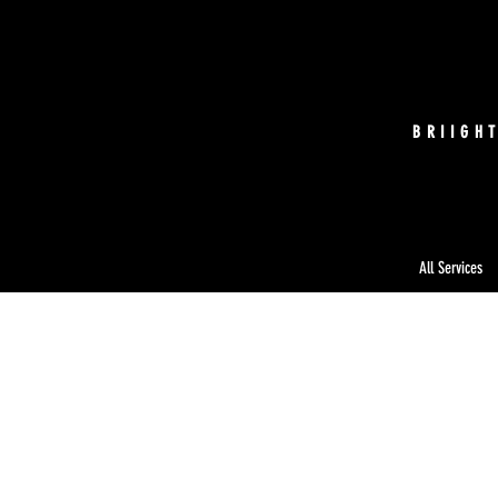
BRIIGH
All Services