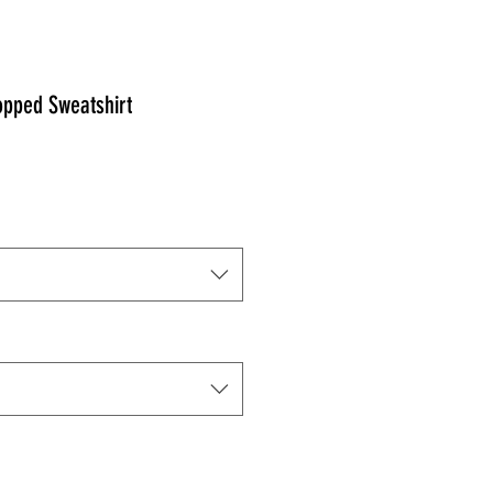
pped Sweatshirt