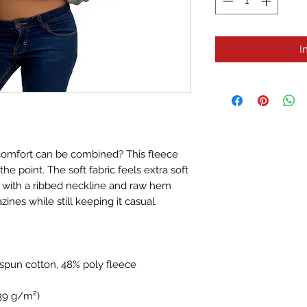
I
comfort can be combined? This fleece 
he point. The soft fabric feels extra soft 
t with a ribbed neckline and raw hem 