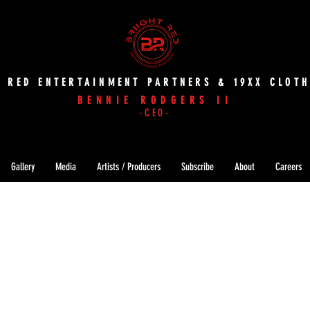
T RED ENTERTAINMENT PARTNERS & 19XX CLOTH
BENNIE RODGERS II
-CEO-
Gallery
Media
Artists / Producers
Subscribe
About
Careers