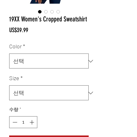
19XX Women's Cropped Sweatshirt
가
US$39.99
격
Color
*
Size
*
수량
*