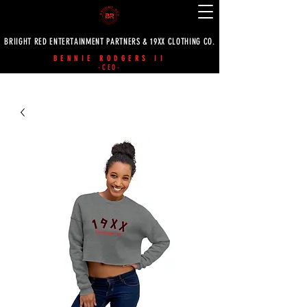
BRIIGHT RED ENTERTAINMENT PARTNERS & 19XX CLOTHING CO.
BENNIE RODGERS II
-CEO-