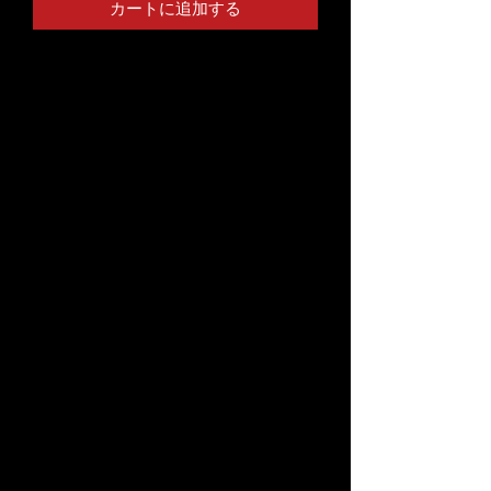
カートに追加する
T-shirts have been around forever, 
yet somehow we find ways to make 
them feel new. This organic cotton t-
shirt dress is one of the premium 
product must-haves—it's 
comfortable, stylish, and organic. 
Style it with leggings, a belt, a denim 
jacket, or wear it alone, it'll look great 