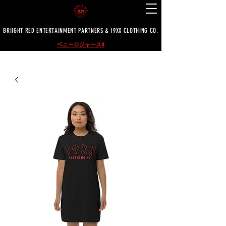
BRIIGHT RED ENTERTAINMENT PARTNERS & 19XX CLOTHING CO.
ベニーロジャースII