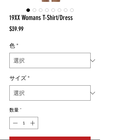
19XX Womans T-Shirt/Dress
価
$39.99
格
色
*
サイズ
*
数量
*