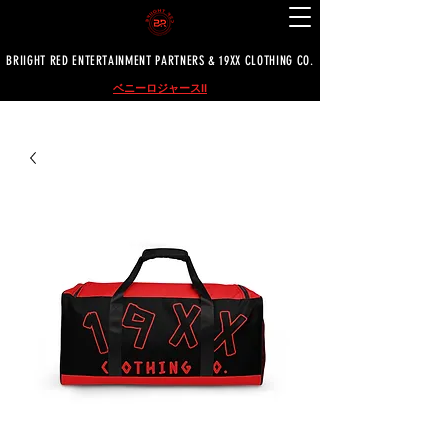
BRIIGHT RED ENTERTAINMENT PARTNERS & 19XX CLOTHING CO.
ベニーロジャースII