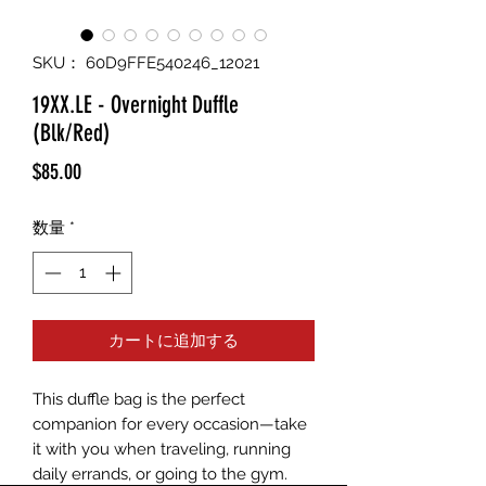
SKU： 60D9FFE540246_12021
19XX.LE - Overnight Duffle
(Blk/Red)
価
$85.00
格
数量
*
カートに追加する
This duffle bag is the perfect 
companion for every occasion—take 
it with you when traveling, running 
daily errands, or going to the gym. 