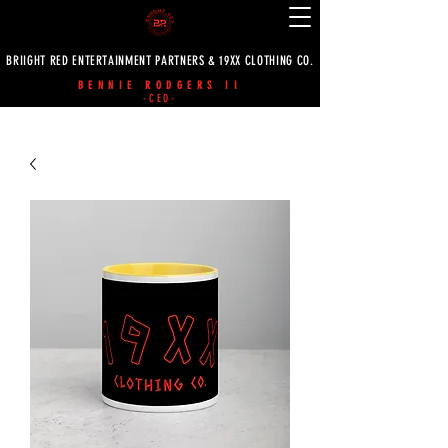
BRIIGHT RED ENTERTAINMENT PARTNERS & 19XX CLOTHING CO.
BENNIE RODGERS II
-CEO-