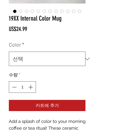
19XX Internal Color Mug
가
US$24.99
격
Color
*
수량
*
카트에 추가
Add a splash of color to your morning 
coffee or tea ritual! These ceramic 