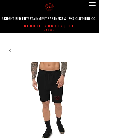
BRIIGHT RED ENTERTAINMENT PARTNERS & 19XX CLOTHING CO.
BENNIE RODGERS II
-CEO-