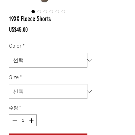
19XX Fleece Shorts
가
US$45.00
격
Color
*
Size
*
수량
*