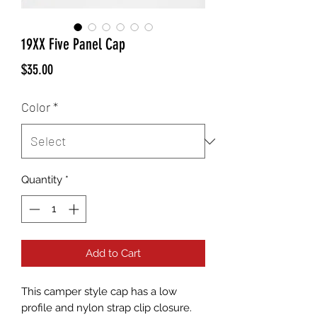
19XX Five Panel Cap
Price
$35.00
Color
*
Quantity
*
Add to Cart
This camper style cap has a low 
profile and nylon strap clip closure. 