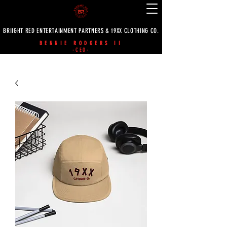
BRIIGHT RED ENTERTAINMENT PARTNERS & 19XX CLOTHING CO.
BENNIE RODGERS II
-CEO-