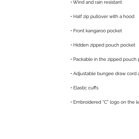
• Embroidered “C” logo on the l