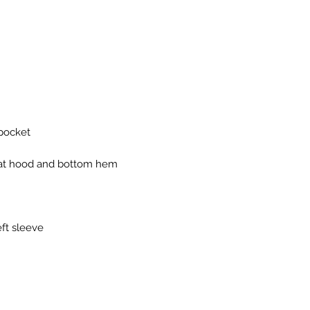
eft sleeve