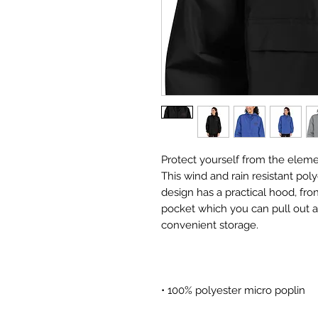
Protect yourself from the eleme
This wind and rain resistant pol
design has a practical hood, fr
pocket which you can pull out an