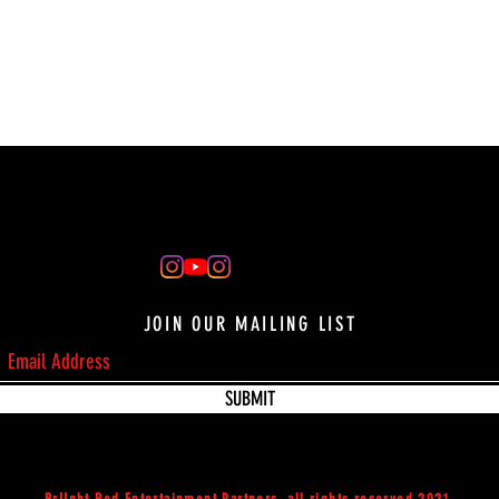
JOIN OUR MAILING LIST
SUBMIT