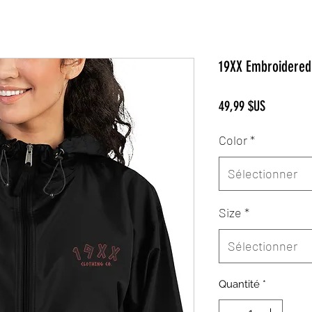
19XX Embroidered 
Prix
49,99 $US
Color
*
Sélectionner
Size
*
Sélectionner
Quantité
*