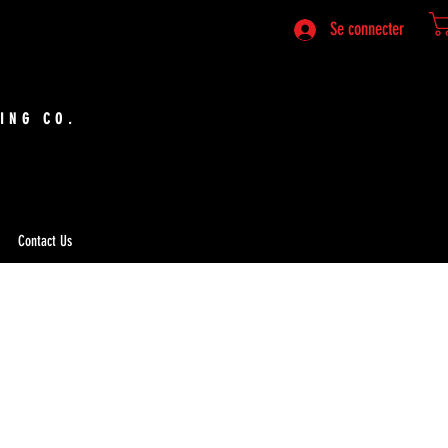
Se connecter
ING CO.
Contact Us