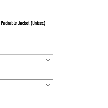
Packable Jacket (Unisex)