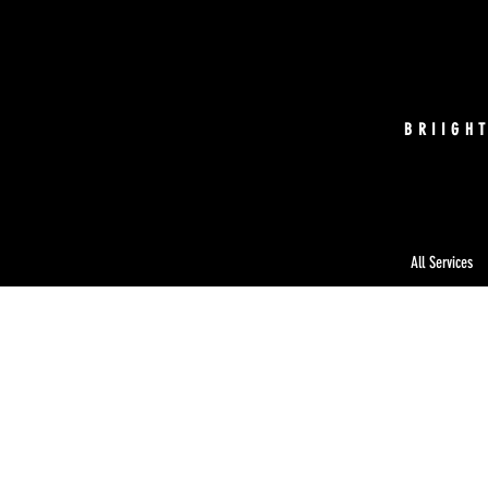
BRIIGH
All Services