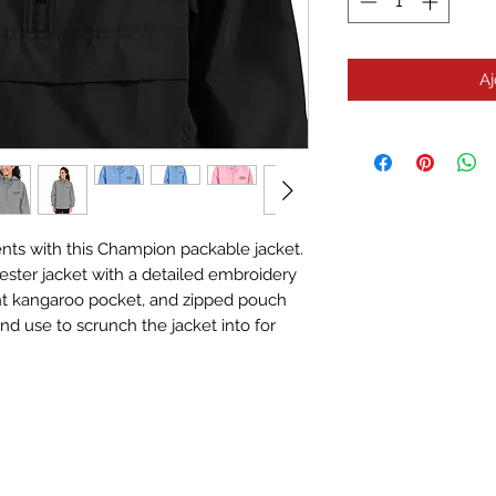
Aj
nts with this Champion packable jacket. 
yester jacket with a detailed embroidery 
ont kangaroo pocket, and zipped pouch 
d use to scrunch the jacket into for 