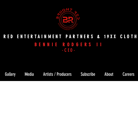
T RED ENTERTAINMENT PARTNERS & 19XX CLOTH
BENNIE RODGERS II
-CEO-
Gallery
Media
Artists / Producers
Subscribe
About
Careers