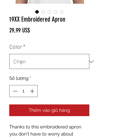
19XX Embroidered Apron
Giá
29,99 US$
Color
*
Số lượng
*
Thêm vào giỏ hàng
Thanks to this embroidered apron 
you don't have to worry about 