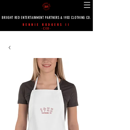
BRIIGHT RED ENTERTAINMENT PARTNERS & 19XX CLOTHING CO.
BENNIE RODGERS II
-CEO-