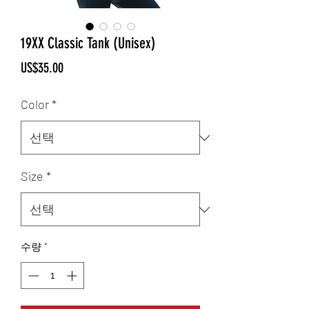
19XX Classic Tank (Unisex)
가
US$35.00
격
Color
*
Size
*
수량
*