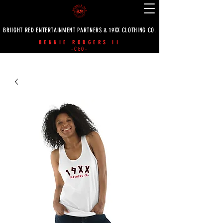
BRIIGHT RED ENTERTAINMENT PARTNERS & 19XX CLOTHING CO.
BENNIE RODGERS II
-CEO-