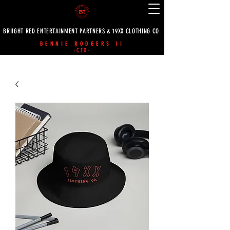
BRIIGHT RED ENTERTAINMENT PARTNERS & 19XX CLOTHING CO.
BENNIE RODGERS II
-CEO-