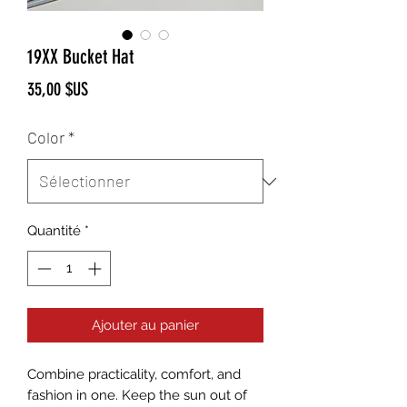
19XX Bucket Hat
Prix
35,00 $US
Color
*
Quantité
*
Ajouter au panier
Combine practicality, comfort, and 
fashion in one. Keep the sun out of 